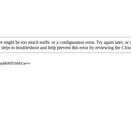
re might be too much traffic or a configuration error. Try again later, o
 steps to troubleshoot and help prevent this error by reviewing the Cl